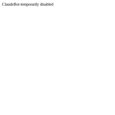
ClaudeBot temporarily disabled