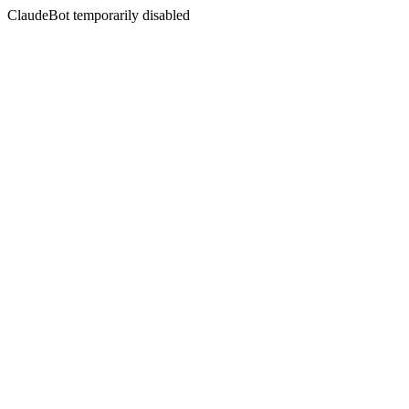
ClaudeBot temporarily disabled