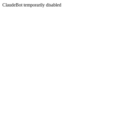
ClaudeBot temporarily disabled